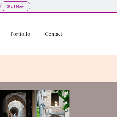
Start Now
Portfolio
Contact