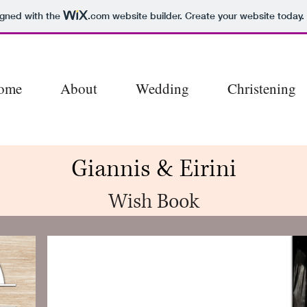
igned with the
.com
website builder. Create your website today.
ome
About
Wedding
Christening
Giannis & Eirini
Wish Book