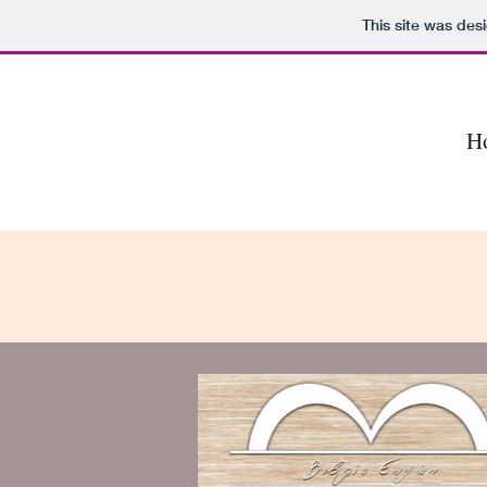
This site was des
H